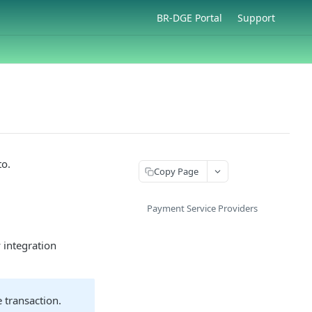
BR-DGE Portal
Support
to.
Copy Page
Payment Service Providers
 integration
 transaction.