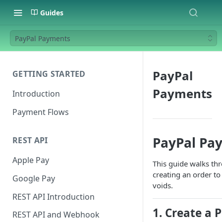
Guides
PayPal Payments
PayPal
GETTING STARTED
Payments
Introduction
Payment Flows
PayPal Pa
REST API
Apple Pay
This guide walks th
creating an order t
Google Pay
voids.
REST API Introduction
1. Create a 
REST API and Webhook