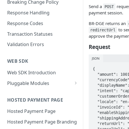
Breaking Change Policy
Send a
reques
POST
Response Handling
payment session.
Response Codes
BR-DGE returns an
to se
redirectUrl
Transaction Statuses
approve the paymen
Validation Errors
Request
JSON
WEB SDK
{

Web SDK Introduction
  "amount": 1001,

  "currencyCode": "GBP",

Pluggable Modules
  "displayName": "Brand Name",

BR-DGE Hosted Fields
  "intent": "capture",

  "customerOrderCode": "ABC123",

Hosted Fields Styling
HOSTED PAYMENT PAGE
Apple Pay Module
  "locale": "en-US",

  "invoiceId": "{{$guid}}",

Hosted Payment Page
Astropay Module
  "enableShippingAddress": true,

  "shippingAddressEditable": false,

Hosted Payment Page Branding
Bancontact Module
  "returnUrl": "https://www.example.com/return",

  "cancelUrl": "https://www.example.com/cancel",
