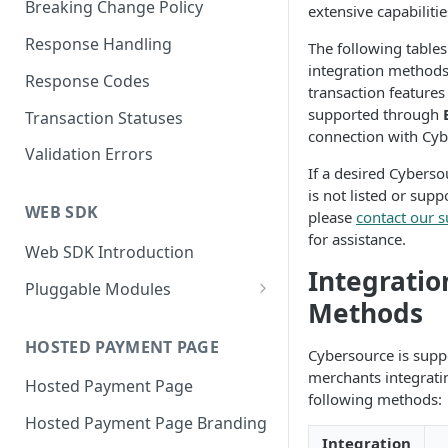
Breaking Change Policy
extensive capabilitie
Response Handling
The following tables
integration method
Response Codes
transaction features
supported through
Transaction Statuses
connection with Cyb
Validation Errors
If a desired Cyberso
is not listed or supp
WEB SDK
please
contact our 
for assistance.
Web SDK Introduction
Integratio
Pluggable Modules
Methods
BR-DGE Hosted Fields
Hosted Fields Styling
HOSTED PAYMENT PAGE
Apple Pay Module
Cybersource is supp
merchants integrati
Hosted Payment Page
Astropay Module
following methods:
Hosted Payment Page Branding
Bancontact Module
Integration