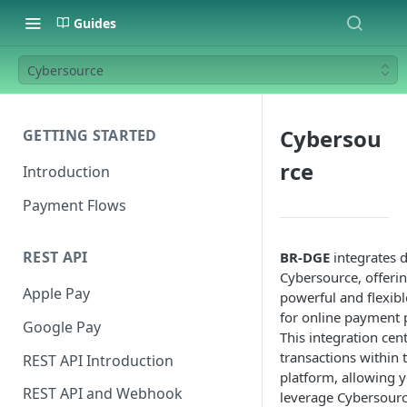
Guides
Cybersource
Cybersou
GETTING STARTED
rce
Introduction
Payment Flows
REST API
BR-DGE
integrates d
Cybersource, offerin
Apple Pay
powerful and flexibl
for online payment 
Google Pay
This integration cen
transactions within 
REST API Introduction
platform, allowing y
REST API and Webhook
leverage Cybersourc