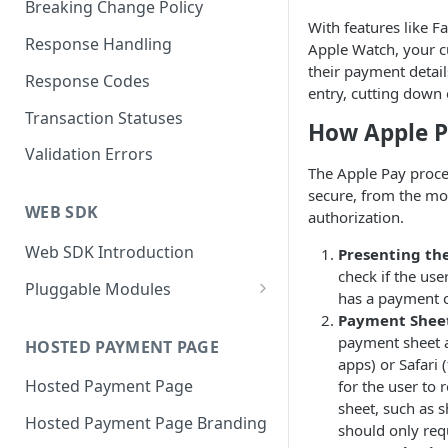
Breaking Change Policy
With features like F
Response Handling
Apple Watch, your c
their payment detai
Response Codes
entry, cutting down
Transaction Statuses
How Apple 
Validation Errors
The Apple Pay proce
secure, from the mom
WEB SDK
authorization.
Web SDK Introduction
Presenting th
check if the use
Pluggable Modules
has a payment ca
BR-DGE Hosted Fields
Payment Shee
payment sheet a
Hosted Fields Styling
HOSTED PAYMENT PAGE
Apple Pay Module
apps) or Safari 
Hosted Payment Page
for the user to 
Astropay Module
sheet, such as s
Hosted Payment Page Branding
Bancontact Module
should only requ