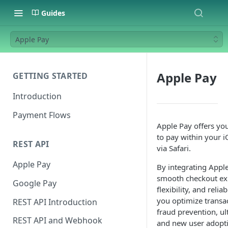
Guides
Apple Pay
Apple Pay
GETTING STARTED
Introduction
Payment Flows
Apple Pay offers yo
to pay within your 
REST API
via Safari.
Apple Pay
By integrating Apple
smooth checkout exp
Google Pay
flexibility, and reli
you optimize transac
REST API Introduction
fraud prevention, ul
REST API and Webhook
and new user adopt