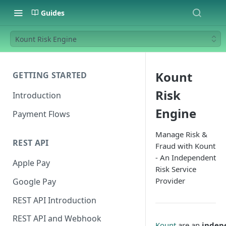
Guides
Kount Risk Engine
Kount
GETTING STARTED
Risk
Introduction
Engine
Payment Flows
Manage Risk &
REST API
Fraud with Kount
- An Independent
Apple Pay
Risk Service
Provider
Google Pay
REST API Introduction
REST API and Webhook
Kount
are an
indep