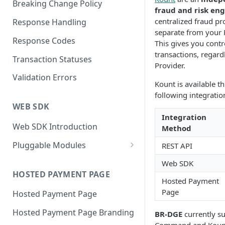
Breaking Change Policy
fraud and risk en
centralized fraud pro
Response Handling
separate from your
Response Codes
This gives you contro
transactions, regard
Transaction Statuses
Provider.
Validation Errors
Kount is available 
following integrati
WEB SDK
Integration
Web SDK Introduction
Method
Pluggable Modules
REST API
BR-DGE Hosted Fields
Web SDK
Hosted Fields Styling
HOSTED PAYMENT PAGE
Apple Pay Module
Hosted Payment
Page
Hosted Payment Page
Astropay Module
Hosted Payment Page Branding
BR-DGE
currently s
Bancontact Module