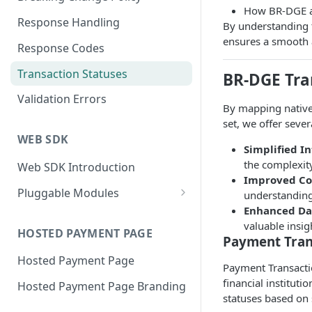
How BR-DGE au
Response Handling
By understanding 
ensures a smooth 
Response Codes
Transaction Statuses
BR-DGE Tra
Validation Errors
By mapping native
set, we offer sever
WEB SDK
Simplified I
the complexity
Web SDK Introduction
Improved Co
Pluggable Modules
understanding
Enhanced Dat
BR-DGE Hosted Fields
valuable insi
Hosted Fields Styling
HOSTED PAYMENT PAGE
Apple Pay Module
Payment Tran
Hosted Payment Page
Astropay Module
Payment Transactio
financial institut
Hosted Payment Page Branding
Bancontact Module
statuses based on 