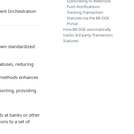
Subscribing to Webhook
Push Notifications
ment Orchestration
Tracking Transaction
Statuses via the BR-DGE
Portal
How BR-DGE automatically
tracks 3rd party Transaction
Statuses
 own standardized
tatuses, reducing
t methods enhances
porting, providing
s at banks or other
ons to a set of