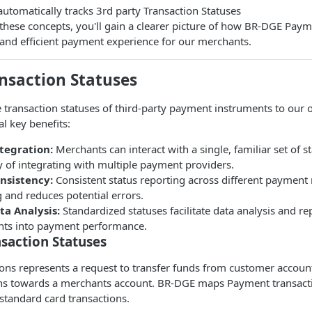
tomatically tracks 3rd party Transaction Statuses
these concepts, you'll gain a clearer picture of how BR-DGE Pay
and efficient payment experience for our merchants.
nsaction Statuses
 transaction statuses of third-party payment instruments to our
al key benefits:
ntegration:
Merchants can interact with a single, familiar set of s
 of integrating with multiple payment providers.
nsistency:
Consistent status reporting across different paymen
 and reduces potential errors.
a Analysis:
Standardized statuses facilitate data analysis and re
ghts into payment performance.
saction Statuses
ns represents a request to transfer funds from customer account
ions towards a merchants account. BR-DGE maps Payment transacti
standard card transactions.