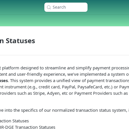
Search
n Statuses
t platform designed to streamline and simplify payment processi
stent and user-friendly experience, we've implemented a system 
uses
. This system provides a unified view of payment transactions
 instrument (e.g., credit card, PayPal, PaysafeCard, etc.) or Pay
oviders such as Stripe, Adyen, etc or Payment Providers such as
ve into the specifics of our normalized transaction status system, 
ction Statuses
BR-DGE Transaction Statuses