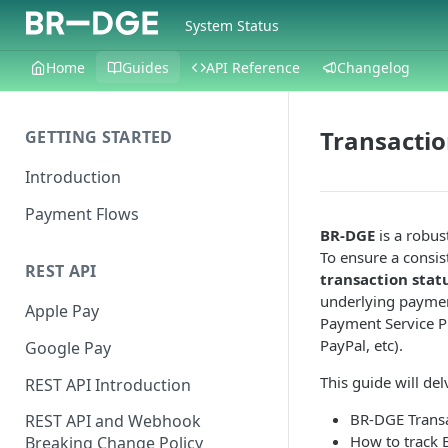
System Status
Home
Guides
API Reference
Changelog
Transactio
GETTING STARTED
Introduction
Payment Flows
BR-DGE
is a robus
To ensure a consi
REST API
transaction stat
underlying payment
Apple Pay
Payment Service Pr
PayPal, etc).
Google Pay
This guide will del
REST API Introduction
BR-DGE Transa
REST API and Webhook
How to track 
Breaking Change Policy