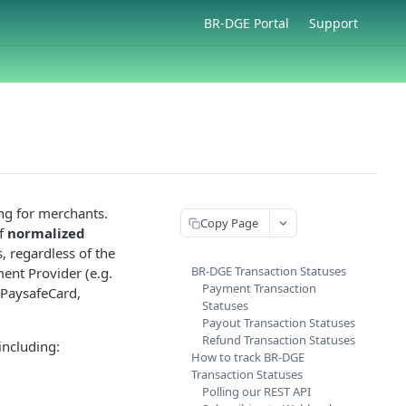
BR-DGE Portal
Support
ng for merchants.
Copy Page
of
normalized
, regardless of the
BR-DGE Transaction Statuses
ment Provider (e.g.
Payment Transaction
 PaysafeCard,
Statuses
Payout Transaction Statuses
Refund Transaction Statuses
including:
How to track BR-DGE
Transaction Statuses
Polling our REST API