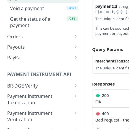
paymentId
string
Void a payment
POST
^[0-9a-f]{8}-[
Get the status of a
The unique identifi
GET
payment
This can be source
payment or payout
Orders
Create a BR-DGE Hosted
POST
Payouts
Query Params
Payment Page Order
Create a payout
POST
PayPal
merchantTransac
Cancel a previously
PUT
Query Payouts
Create a PayPal Order
POST
GET
created BR-DGE Hosted
The unique identifie
PAYMENT INSTRUMENT API
Payment Page Order.
Get the status of a
Get the details of a
GET
GET
payout
PayPal Order.
Responses
Get the status of a BR-
BR-DGE Verify
GET
DGE Hosted Payment
Authorize or Capture a
Verify the account name
POST
POST
Payment Instrument
200
Page Order.
payment for a PayPal
for a Card-on-File.
OK
Tokenization
Order.
Create a single-use token
POST
Payment Instrument
400
Verification
Bad request - the
Retrieve information
GET
about single-use tokens
Verify details held by a
POST