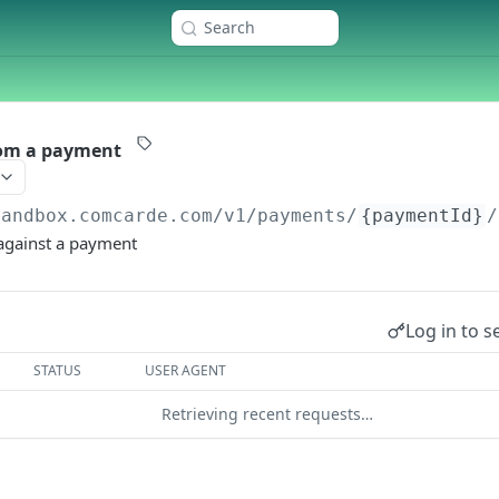
Search
rom a payment
sandbox.comcarde.com/v1
/payments/
{paymentId}
/
 against a payment
Log in to s
STATUS
USER AGENT
Retrieving recent requests…