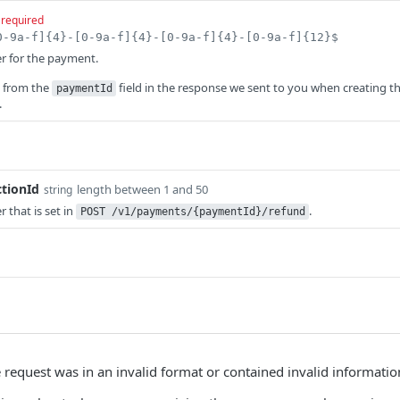
required
0-9a-f]{4}-[0-9a-f]{4}-[0-9a-f]{4}-[0-9a-f]{12}$
er for the payment.
d from the
field in the response we sent to you when creating t
paymentId
.
tionId
length between 1 and 50
string
r that is set in
.
POST /v1/payments/{paymentId}/refund
 request was in an invalid format or contained invalid informatio