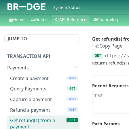
System Status
Home
Guides
API Reference
Changelog
JUMP TO
Get refund(s) f
Copy Page
TRANSACTION API
GET
https://
Returns refund(s)
Payments
Create a payment
POST
Recent Requests
Query Payments
GET
TIME
Capture a payment
POST
Refund a payment
POST
Get refund(s) from a
GET
Path Params
payment