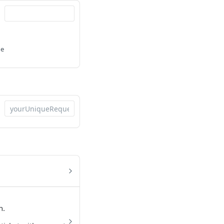
he
n.