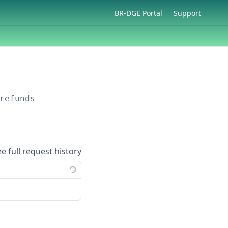
BR-DGE Portal
Support
refunds
ee full request history