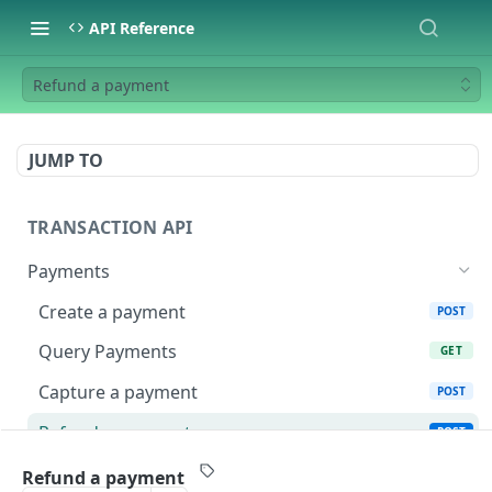
API Reference
Refund a payment
JUMP TO
TRANSACTION API
Payments
Create a payment
POST
Query Payments
GET
Capture a payment
POST
Refund a payment
POST
Get refund(s) from a payment
GET
Refund a payment