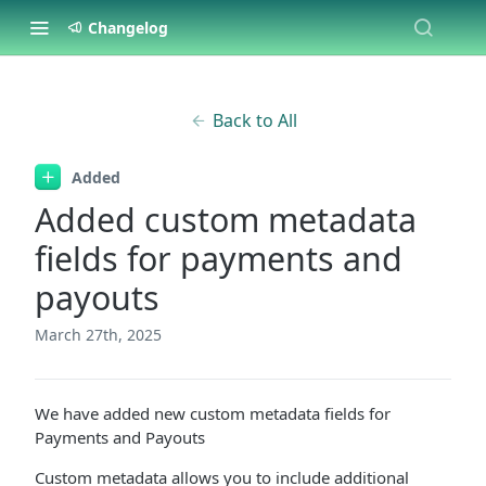
Changelog
Back to All
Added
Added custom metadata
fields for payments and
payouts
March 27th, 2025
We have added new custom metadata fields for
Payments and Payouts
Custom metadata allows you to include additional