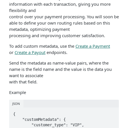
information with each transaction, giving you more
flexibility and
control over your payment processing. You will soon be
able to define your own routing rules based on this
metadata, optimizing payment
processing and improving customer satisfaction.
To add custom metadata, use the
Create a Payment
or
Create a Payout
endpoints.
Send the metadata as name-value pairs, where the
name is the field name and the value is the data you
want to associate
with that field.
Example
JSON
{

    "customMetadata": {

        "customer_type": "VIP",
